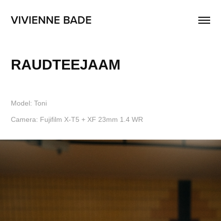
VIVIENNE BADE
RAUDTEEJAAM
Model: Toni
Camera: Fujifilm X-T5 + XF 23mm 1.4 WR