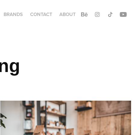
BRANDS
CONTACT
ABOUT
ing