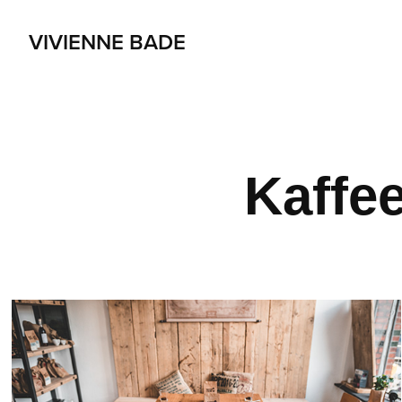
VIVIENNE BADE
Kaffe