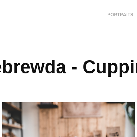
PORTRAITS
ebrewda - Cupp