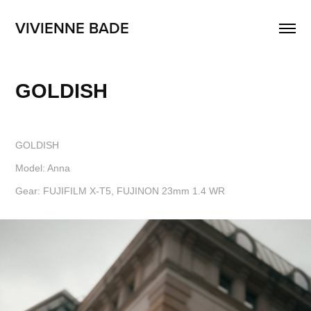
VIVIENNE BADE
GOLDISH
GOLDISH
Model: Anna
Gear: FUJIFILM X-T5, FUJINON 23mm 1.4 WR