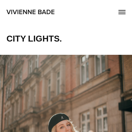
VIVIENNE BADE
CITY LIGHTS.